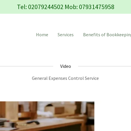
Tel:
02079244502
Mob:
07931475958
Home
Services
Benefits of Bookkeepin
Video
General Expenses Control Service