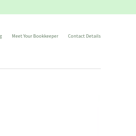
g
Meet Your Bookkeeper
Contact Details